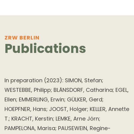
ZRW BERLIN
Publications
In preparation (2023): SIMON, Stefan;
WESTEBBE, Philipp; BLÄNSDORF, Catharina; EGEL,
Ellen; EMMERLING, Erwin; GÜLKER, Gerd;
HOEPFNER, Hans; JOOST, Holger; KELLER, Annette
T.; KRACHT, Kerstin; LEMKE, Arne Jörn;
PAMPELONA, Marisa; PAUSEWEIN, Regine-