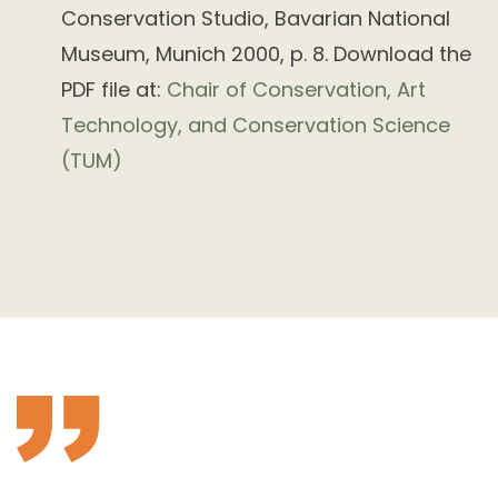
Conservation Studio, Bavarian National
Museum, Munich 2000, p. 8. Download the
PDF file at:
Chair of Conservation, Art
Technology, and Conservation Science
(TUM)