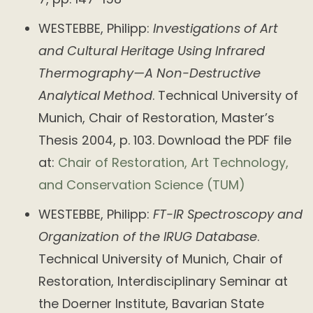
WESTEBBE, Philipp:
Investigations of Art
and Cultural Heritage Using Infrared
Thermography—A Non-Destructive
Analytical Method
. Technical University of
Munich, Chair of Restoration, Master’s
Thesis 2004, p. 103. Download the PDF file
at:
Chair of Restoration, Art Technology,
and Conservation Science (TUM)
WESTEBBE, Philipp:
FT-IR Spectroscopy and
Organization of the IRUG Database
.
Technical University of Munich, Chair of
Restoration, Interdisciplinary Seminar at
the Doerner Institute, Bavarian State