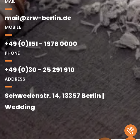
MAIL
mail@zrw-berlin.de
MOBILE
+49 (0)151 - 1976 0000
PHONE
+49 (0)30 - 25 291 910
ADDRESS
Schwedenstr. 14, 13357 Berlin |
Wedding