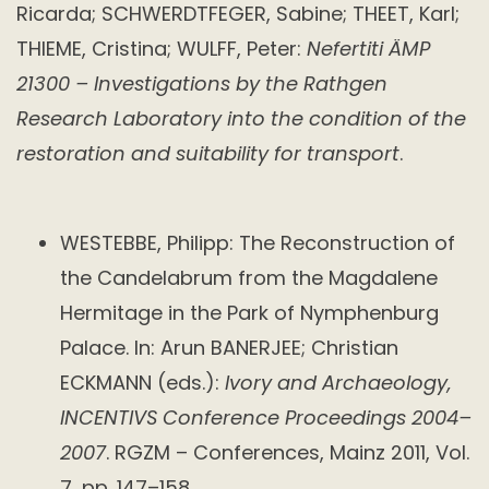
Ricarda; SCHWERDTFEGER, Sabine; THEET, Karl;
THIEME, Cristina; WULFF, Peter:
Nefertiti ÄMP
21300 – Investigations by the Rathgen
Research Laboratory into the condition of the
restoration and suitability for transport
.
WESTEBBE, Philipp: The Reconstruction of
the Candelabrum from the Magdalene
Hermitage in the Park of Nymphenburg
Palace. In: Arun BANERJEE; Christian
ECKMANN (eds.):
Ivory and Archaeology,
INCENTIVS Conference Proceedings 2004–
2007
. RGZM – Conferences, Mainz 2011, Vol.
7, pp. 147–158