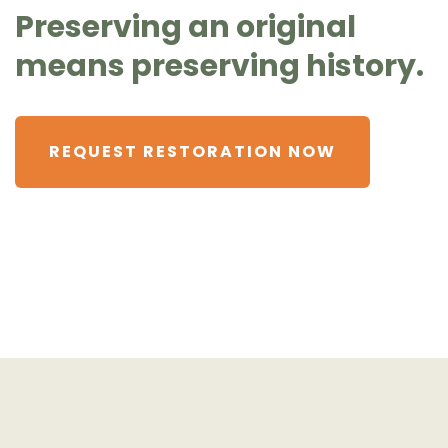
Preserving an original
means preserving history.
REQUEST RESTORATION NOW