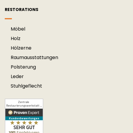
RESTORATIONS
Möbel
Holz
Hölzerne
Raum­aus­stattung­en
Polsterung
Leder
Stuhlgeflecht